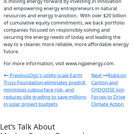
is moving energy forward by investing in innovation
and empowering energy entrepreneurs in natural
resources and energy transition. With over $20 billion
of cumulative equity commitments, we back portfolio
companies focused on responsibly solving and
securing the energy needs of today and leading the
way to a cleaner, more reliable, more affordable energy
future.
For more information, visit www.ngpenergy.com.
Previous
Ojjo's utility-scale Earth
Next
Rubicon
Truss Foundation eliminates predrill,
Carbon and
minimizes subsurface risk, and
CHOOOSE Join
reduces site grading to save millions
Forces to Drive
in solar project budgets
Climate Action
Let’s Talk About