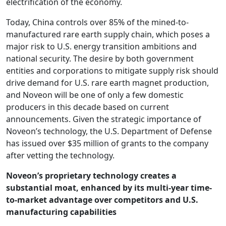
electrification of the economy.
Today, China controls over 85% of the mined-to-
manufactured rare earth supply chain, which poses a
major risk to U.S. energy transition ambitions and
national security. The desire by both government
entities and corporations to mitigate supply risk should
drive demand for U.S. rare earth magnet production,
and Noveon will be one of only a few domestic
producers in this decade based on current
announcements. Given the strategic importance of
Noveon’s technology, the U.S. Department of Defense
has issued over $35 million of grants to the company
after vetting the technology.
Noveon’s proprietary technology creates a
substantial moat, enhanced by its multi-year time-
to-market advantage over competitors and U.S.
manufacturing capabilities