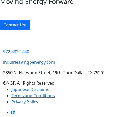
Moving Energy Forward
Contact Us
972-432-1440
inquiries@ngpenergy.com
2850 N. Harwood Street, 19th Floor Dallas, TX 75201
©NGP. All Rights Reserved
Japanese Disclaimer
Terms and Conditions
Privacy Policy