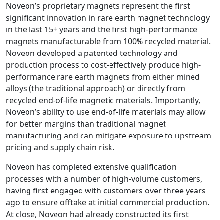
Noveon’s proprietary magnets represent the first
significant innovation in rare earth magnet technology
in the last 15+ years and the first high-performance
magnets manufacturable from 100% recycled material.
Noveon developed a patented technology and
production process to cost-effectively produce high-
performance rare earth magnets from either mined
alloys (the traditional approach) or directly from
recycled end-of-life magnetic materials. Importantly,
Noveon’s ability to use end-of-life materials may allow
for better margins than traditional magnet
manufacturing and can mitigate exposure to upstream
pricing and supply chain risk.
Noveon has completed extensive qualification
processes with a number of high-volume customers,
having first engaged with customers over three years
ago to ensure offtake at initial commercial production.
At close, Noveon had already constructed its first