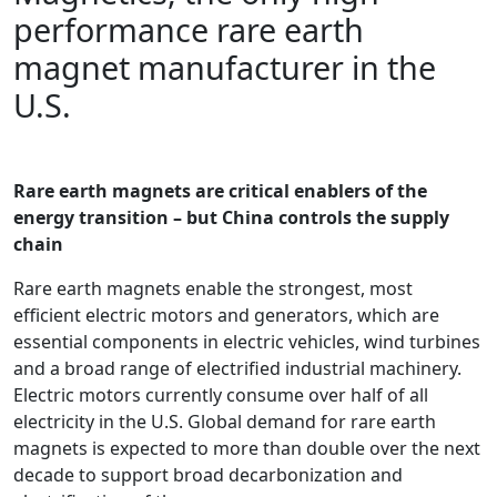
performance rare earth
magnet manufacturer in the
U.S.
Rare earth magnets are critical enablers of the
energy transition – but China controls the supply
chain
Rare earth magnets enable the strongest, most
efficient electric motors and generators, which are
essential components in electric vehicles, wind turbines
and a broad range of electrified industrial machinery.
Electric motors currently consume over half of all
electricity in the U.S. Global demand for rare earth
magnets is expected to more than double over the next
decade to support broad decarbonization and