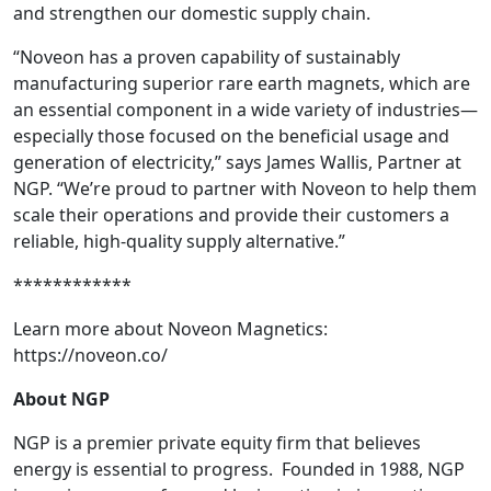
and strengthen our domestic supply chain.
“Noveon has a proven capability of sustainably
manufacturing superior rare earth magnets, which are
an essential component in a wide variety of industries—
especially those focused on the beneficial usage and
generation of electricity,” says James Wallis, Partner at
NGP. “We’re proud to partner with Noveon to help them
scale their operations and provide their customers a
reliable, high-quality supply alternative.”
************
Learn more about Noveon Magnetics:
https://noveon.co/
About NGP
NGP is a premier private equity firm that believes
energy is essential to progress. Founded in 1988, NGP