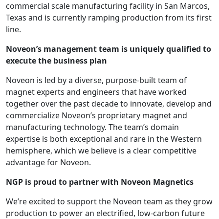
commercial scale manufacturing facility in San Marcos,
Texas and is currently ramping production from its first
line.
Noveon’s management team is uniquely qualified to
execute the business plan
Noveon is led by a diverse, purpose-built team of
magnet experts and engineers that have worked
together over the past decade to innovate, develop and
commercialize Noveon’s proprietary magnet and
manufacturing technology. The team’s domain
expertise is both exceptional and rare in the Western
hemisphere, which we believe is a clear competitive
advantage for Noveon.
NGP is proud to partner with Noveon Magnetics
We’re excited to support the Noveon team as they grow
production to power an electrified, low-carbon future