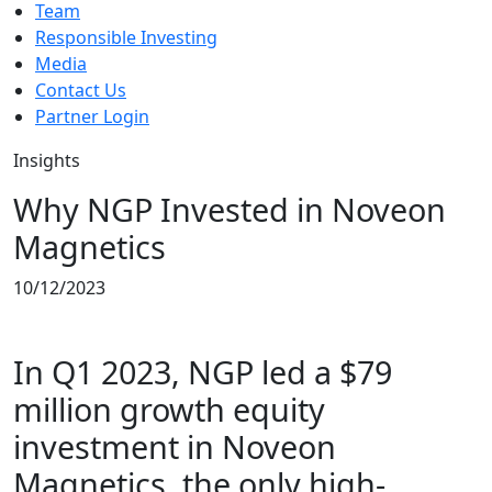
Team
Responsible Investing
Media
Contact Us
Partner Login
Insights
Why NGP Invested in Noveon
Magnetics
10/12/2023
In Q1 2023, NGP led a $79
million growth equity
investment in Noveon
Magnetics, the only high-