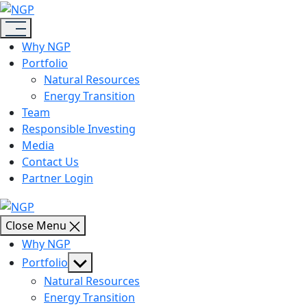
Skip
NGP
to
the
Why NGP
content
Portfolio
Natural Resources
Energy Transition
Team
Responsible Investing
Media
Contact Us
Partner Login
NGP
Close Menu
Why NGP
Show
Portfolio
sub
Natural Resources
menu
Energy Transition