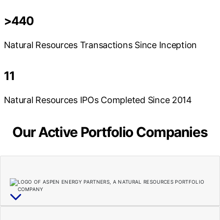
>440
Natural Resources Transactions Since Inception
11
Natural Resources IPOs Completed Since 2014
Our Active Portfolio Companies