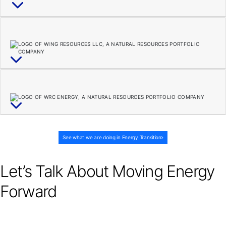
See what we are doing in Energy Transition
Let’s Talk About Moving Energy
Forward