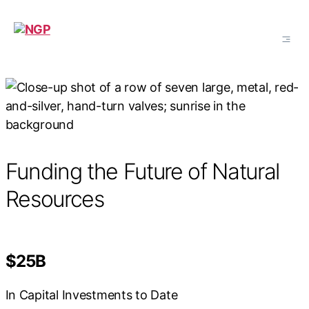
NGP
Funding the Future of Natural
Resources
$25B
In Capital Investments to Date