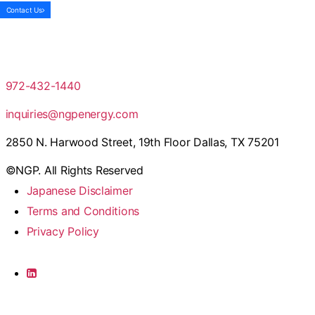
Contact Us
972-432-1440
inquiries@ngpenergy.com
2850 N. Harwood Street, 19th Floor Dallas, TX 75201
©NGP. All Rights Reserved
Japanese Disclaimer
Terms and Conditions
Privacy Policy